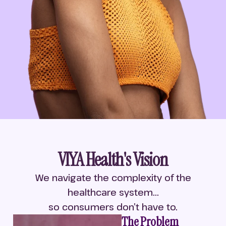
VIYA Health's Vision
We navigate the complexity of the
healthcare system...
so consumers don’t have to.
The Problem