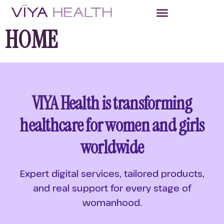
HOME
VIYA Health is transforming
healthcare for women and girls
worldwide
Expert digital services, tailored products,
and real support for every stage of
womanhood.