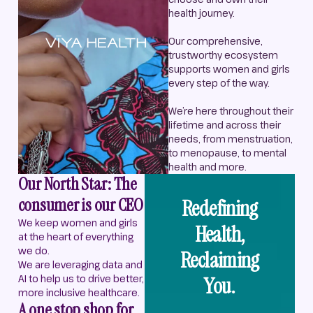
health journey.
Our comprehensive,
trustworthy ecosystem
supports women and girls
every step of the way.
We’re here throughout their
lifetime and across their
needs, from menstruation,
to menopause, to mental
health and more.
Our North Star: The
consumer is our CEO
Redefining
We keep women and girls
Health,
at the heart of everything
we do.
Reclaiming
We are leveraging data and
AI to help us to drive better,
You.
more inclusive healthcare.
A one stop shop for