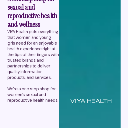
sexual and
reproductive health
and wellness
VIYA Health puts everything
that women and young
girls need for an enjoyable
health experience right at
the tips of their fingers with
trusted brands and
partnerships to deliver
quality information,
products, and services.
We’re a one stop shop for
women’s sexual and
reproductive health needs.