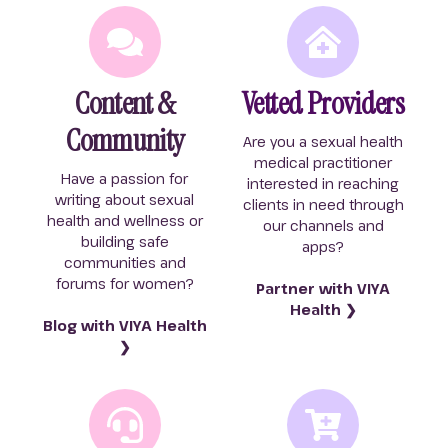
Content &
Vetted Providers
Community
Are you a sexual health
medical practitioner
Have a passion for
interested in reaching
writing about sexual
clients in need through
health and wellness or
our channels and
building safe
apps?
communities and
forums for women?
Partner with VIYA
Health ❯
Blog with VIYA Health
❯