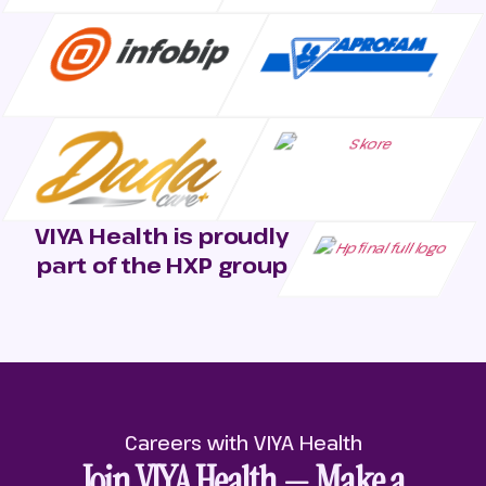
VIYA Health is proudly
part of the HXP group
Careers with VIYA Health
Join VIYA Health — Make a