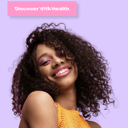
Discover VIYA Health