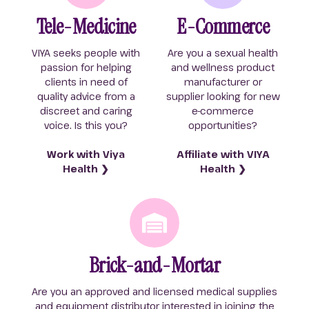
Tele-Medicine
E-Commerce
VIYA seeks people with
Are you a sexual health
passion for helping
and wellness product
clients in need of
manufacturer or
quality advice from a
supplier looking for new
discreet and caring
e-commerce
voice. Is this you?
opportunities?
Work with Viya
Affiliate with VIYA
Health ❯
Health ❯
Brick-and-Mortar
Are you an approved and licensed medical supplies
and equipment distributor interested in joining the