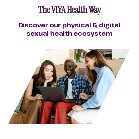
The VIYA Health Way
Discover our physical & digital
sexual health ecosystem