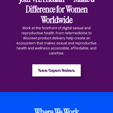
Difference for Women
Worldwide
Work at the forefront of digital sexual and
reproductive health. From telemedicine to
discreet product delivery, help create an
ecosystem that makes sexual and reproductive
health and wellness accessible, affordable, and
carefree.
See Open Roles
Where We Work