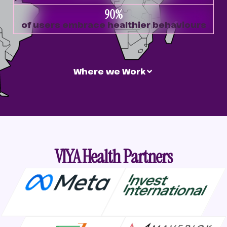
90
%
of users embrace healthier behaviours
Where we Work
VIYA Health Partners