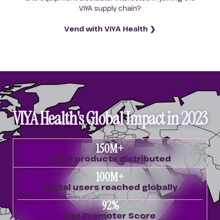
VIYA supply chain?
Vend with VIYA Health ❯
VIYA Health's Global Impact in 2023
150
M+
SRHR products distributed
100
M+
digital users reached globally
92
%
Net Promoter Score