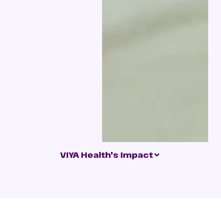
VIYA Health's Impact