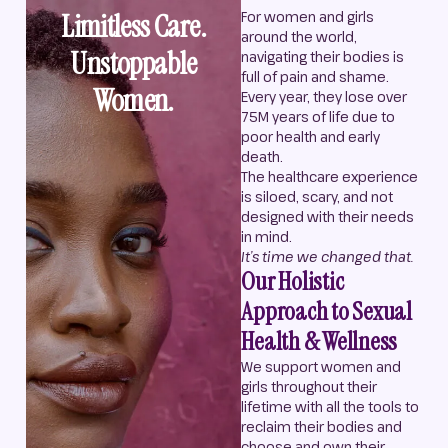
Limitless Care.
For women and girls
around the world,
Unstoppable
navigating their bodies is
full of pain and shame.
Women.
Every year, they lose over
75M years of life due to
poor health and early
death.
The healthcare experience
is siloed, scary, and not
designed with their needs
in mind.
It’s time we changed that.
Our Holistic
Approach to Sexual
Health & Wellness
We support women and
girls throughout their
lifetime with all the tools to
reclaim their bodies and
choose and own their