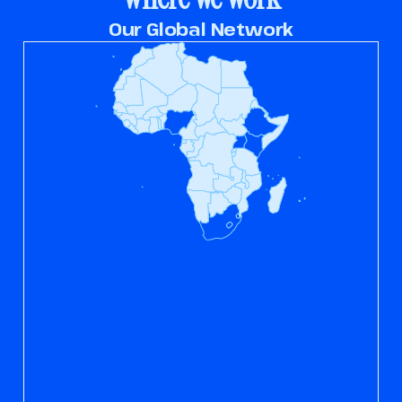
Our Global Network